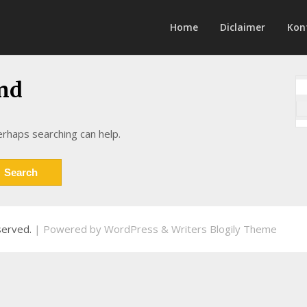
Home
Diclaimer
Kon
nd
erhaps searching can help.
eserved.
| Powered by
WordPress
&
Writers Blogily Theme