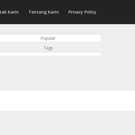
tak Kami
Tentang Kami
Privacy Policy
Popular
Tags