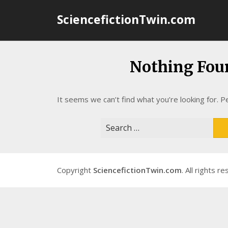
Skip
SciencefictionTwin.com
to
content
Nothing Fou
It seems we can’t find what you’re looking for. P
Search
for:
Copyright
SciencefictionTwin.com
. All rights r