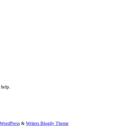
 help.
WordPress
&
Writers Blogily Theme