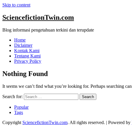
Skip to content
SciencefictionTwin.com
Blog informasi pengetahuan terkini dan terupdate
Home
Diclaimer
Kontak Kami
Tentang Kami
Privacy Policy
Nothing Found
It seems we can’t find what you’re looking for. Perhaps searching can
Search for:
Popular
Tags
Copyright
SciencefictionTwin.com
. All rights reserved.
| Powered by