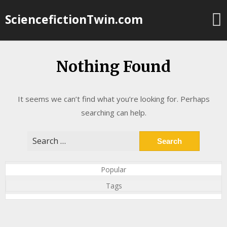
Skip
SciencefictionTwin.com
to
content
Nothing Found
It seems we can’t find what you’re looking for. Perhaps
searching can help.
Search
for:
Popular
Tags