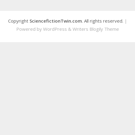
Copyright
SciencefictionTwin.com
. All rights reserved.
|
Powered by
WordPress
&
Writers Blogily Theme