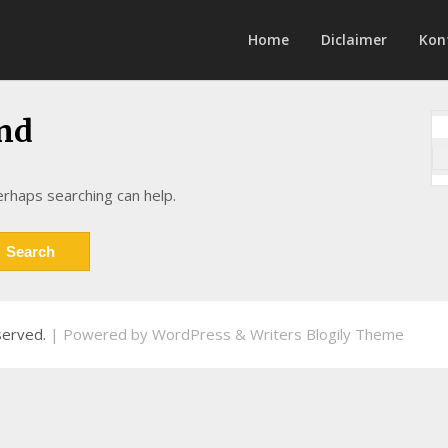
Home
Diclaimer
Kon
nd
erhaps searching can help.
eserved.
| Powered by
WordPress
&
Writers Blogily Theme