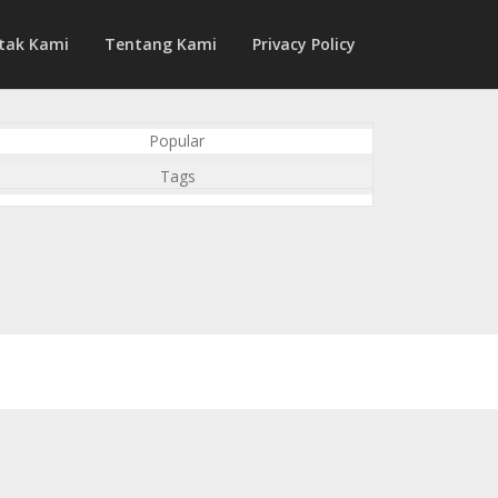
tak Kami
Tentang Kami
Privacy Policy
Popular
Tags