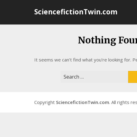
Skip
SciencefictionTwin.com
to
content
Nothing Fou
It seems we can’t find what you’re looking for. P
Search
for:
Copyright
SciencefictionTwin.com
. All rights r