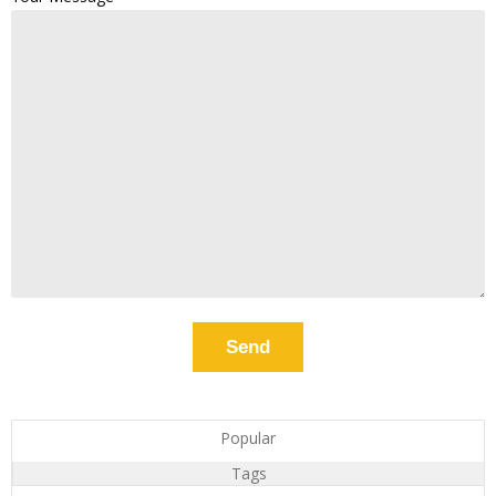
Popular
Tags