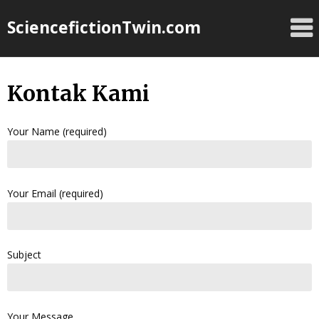
Skip
SciencefictionTwin.com
to
content
Kontak Kami
Your Name (required)
Your Email (required)
Subject
Your Message