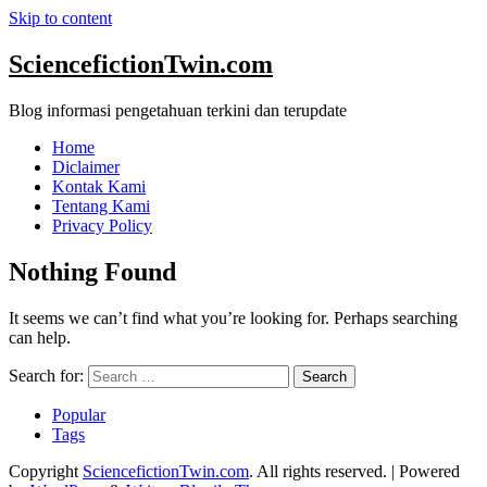
Skip to content
SciencefictionTwin.com
Blog informasi pengetahuan terkini dan terupdate
Home
Diclaimer
Kontak Kami
Tentang Kami
Privacy Policy
Nothing Found
It seems we can’t find what you’re looking for. Perhaps searching
can help.
Search for:
Popular
Tags
Copyright
SciencefictionTwin.com
. All rights reserved.
| Powered